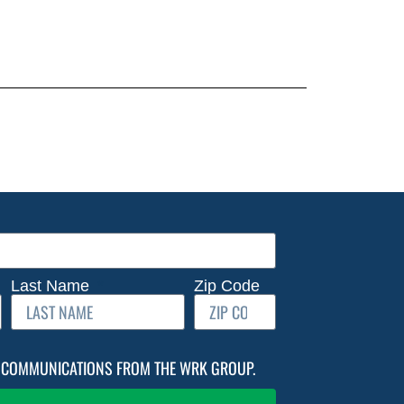
Last Name
Zip Code
IL COMMUNICATIONS FROM THE WRK GROUP.