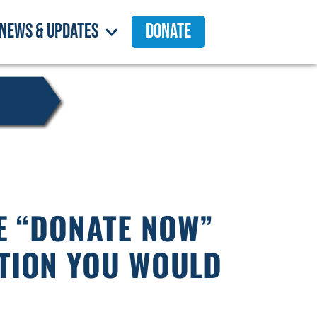
News & Updates
Donate
HE “DONATE NOW”
TION YOU WOULD