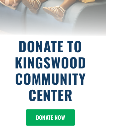
DONATE TO
KINGSWOOD
COMMUNITY
CENTER
DONATE NOW