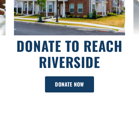
DONATE TO REACH
RIVERSIDE
DONATE NOW