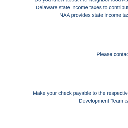
Delaware state income taxes to contrib
NAA provides state income tax 
Please contact
Make your check payable to the respecti
Development Team c/