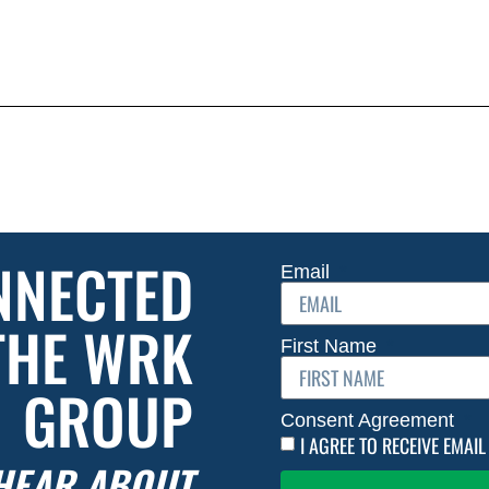
NNECTED
Email
THE WRK
First Name
GROUP
Consent Agreement
I AGREE TO RECEIVE EMA
 HEAR ABOUT