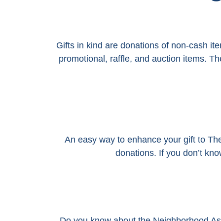
Gifts in kind are donations of non-cash it
promotional, raffle, and auction items. 
An easy way to enhance your gift to T
donations. If you don’t kn
Do you know about the Neighborhood As