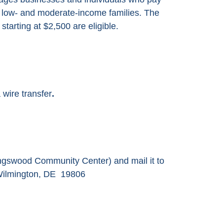
 low- and moderate-income families. The
tarting at $2,500 are eligible.
 wire transfer
.
ngswood Community Center) and mail it to
Wilmington, DE 19806