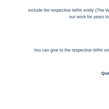
Include the respective WRK entity (The 
our work for years 
You can give to the respective WRK e
Que