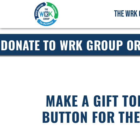
THE WRK 
DONATE TO WRK GROUP OR
MAKE A GIFT TO
BUTTON FOR TH