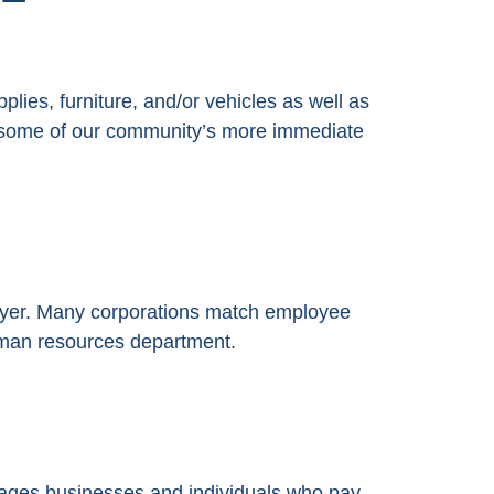
lies, furniture, and/or vehicles as well as
ng some of our community’s more immediate
oyer. Many corporations match employee
human resources department.
ges businesses and individuals who pay