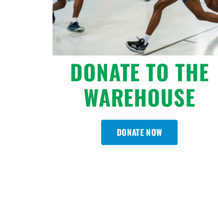
DONATE TO THE
WAREHOUSE
DONATE NOW