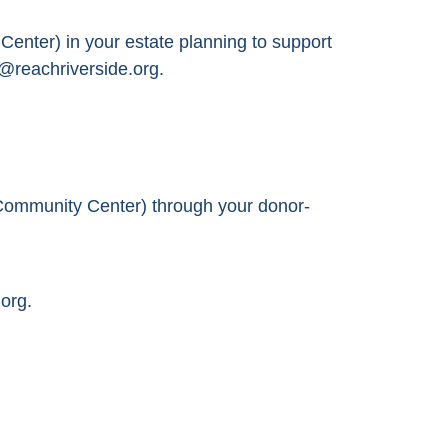
nter) in your estate planning to support
@reachriverside.org.
Community Center) through your donor-
org.