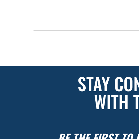
STAY CO
WITH 
BE THE FIRST TO