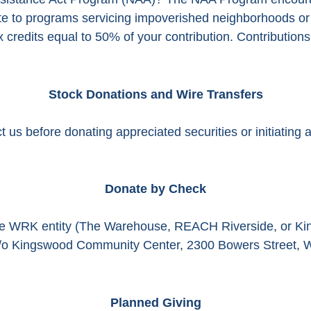
ute to programs servicing impoverished neighborhoods or
credits equal to 50% of your contribution. Contributions s
Stock Donations and Wire Transfers
 us before donating appreciated securities or initiating a
Donate by Check
ve WRK entity (The Warehouse, REACH Riverside, or Ki
o Kingswood Community Center, 2300 Bowers Street, 
Planned Giving