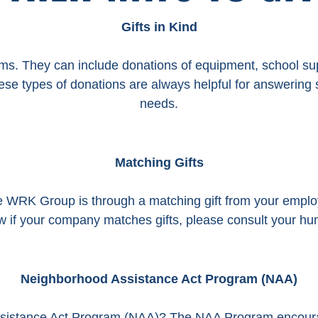
Gifts in Kind
ems. They can include donations of equipment, school supp
These types of donations are always helpful for answeri
needs.
Matching Gifts
he WRK Group is through a matching gift from your empl
ow if your company matches gifts, please consult your 
Neighborhood Assistance Act Program (NAA)
sistance Act Program (NAA)? The NAA Program encoura