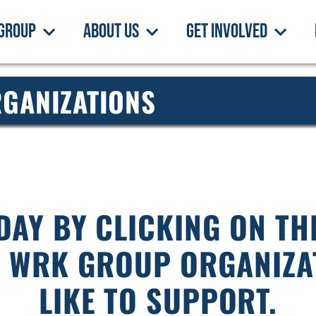
Group
About Us
Get Involved
GANIZATIONS
DAY BY CLICKING ON T
E WRK GROUP ORGANIZA
LIKE TO SUPPORT.