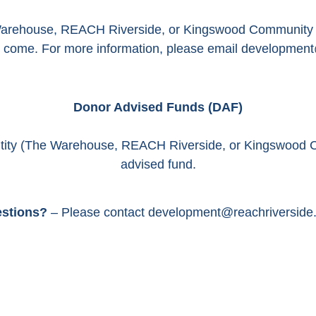
Warehouse, REACH Riverside, or Kingswood Community Ce
to come. For more information, please email development
Donor Advised Funds (DAF)
ntity (The Warehouse, REACH Riverside, or Kingswood 
advised fund.
stions?
– Please contact development@reachriverside.