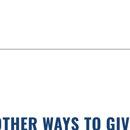
OTHER WAYS TO GIV