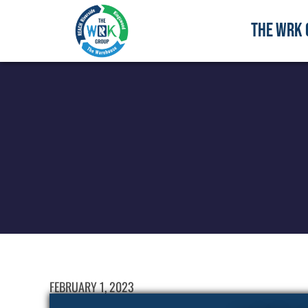
THE WRK 
FEBRUARY 1, 2023