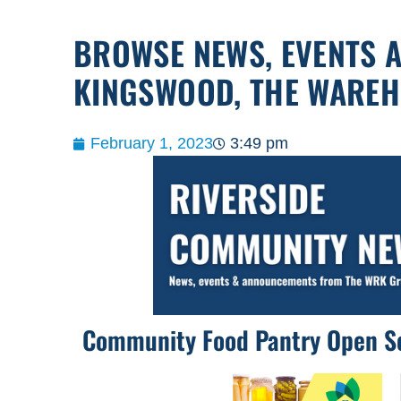
BROWSE NEWS, EVENTS 
KINGSWOOD, THE WARE
February 1, 2023
3:49 pm
Community Food Pantry Open S