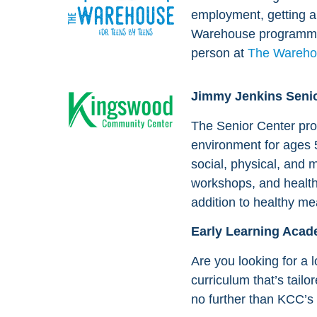
employment, getting a 
Warehouse programmi
person at
The Wareho
Jimmy Jenkins Senio
The Senior Center pro
environment for ages 
social, physical, and m
workshops, and health
addition to healthy me
Early Learning Aca
Are you looking for a l
curriculum that’s tailo
no further than KCC’