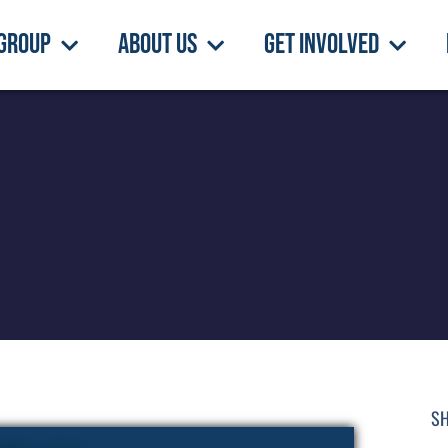
Group
About Us
Get Involved
SH