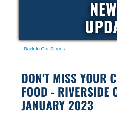
NEW
UPD
Back to Our Stories
DON'T MISS YOUR 
FOOD - RIVERSIDE
JANUARY 2023