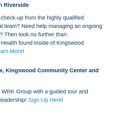
n Riverside
check-up from the highly qualified
al team? Need help managing an ongoing
s? Then look no further than
l Health found inside of Kingswood
arn More
!
age, Kingswood Community Center and
 WRK Group with a guided tour and
 leadership!
Sign Up Here
!