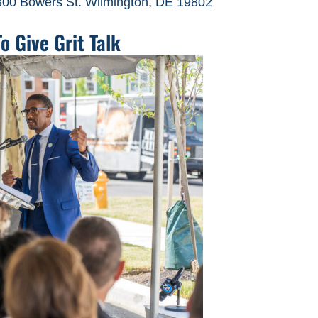
300 Bowers St. Wilmington, DE 19802
 Give Grit Talk