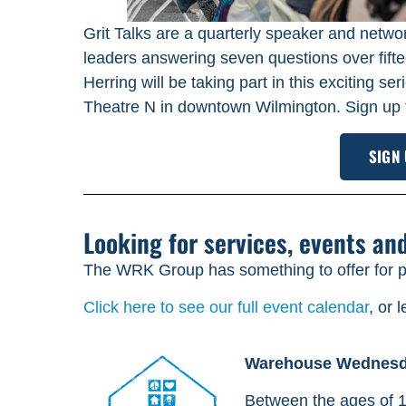
Grit Talks are a quarterly speaker and networ
leaders answering seven questions over fi
Herring will be taking part in this exciting 
Theatre N in downtown Wilmington. Sign up 
SIGN
Looking for services, events an
The WRK Group has something to offer for pe
Click here to see our full event calendar
, or 
Warehouse Wednes
Between the ages of 1