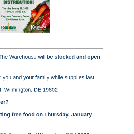
The Warehouse will be
stocked and open
r you and your family while supplies last.
t. Wilmington, DE 19802
ter?
uting free food on Thursday, January