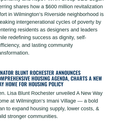
rring shares how a $600 million revitalization
fort in Wilmington’s Riverside neighborhood is
eaking intergenerational cycles of poverty by
ntering residents as designers and leaders
ile redefining success as dignity, self-
fficiency, and lasting community
ansformation.
ENATOR BLUNT ROCHESTER ANNOUNCES
OMPREHENSIVE HOUSING AGENDA, CHARTS A NEW
AY HOME FOR HOUSING POLICY
n. Lisa Blunt Rochester unveiled A New Way
me at Wilmington’s Imani Village — a bold
an to expand housing supply, lower costs, &
ild stronger communities.