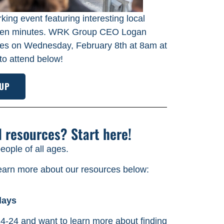
king event featuring interesting local
fteen minutes. WRK Group CEO Logan
series on Wednesday, February 8th at 8am at
to attend below!
 UP
d resources? Start here!
ople of all ages.
learn more about our resources below:
days
4-24 and want to learn more about finding