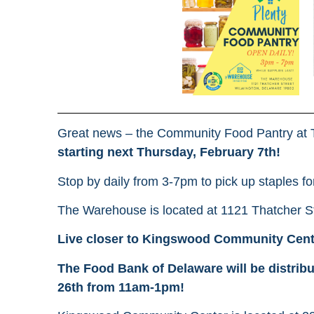
Great news – the Community Food Pantry at 
starting next Thursday, February 7th!
Stop by daily from 3-7pm to pick up staples fo
The Warehouse is located at 1121 Thatcher S
Live closer to Kingswood Community Cen
The Food Bank of Delaware will be distrib
26th from 11am-1pm!