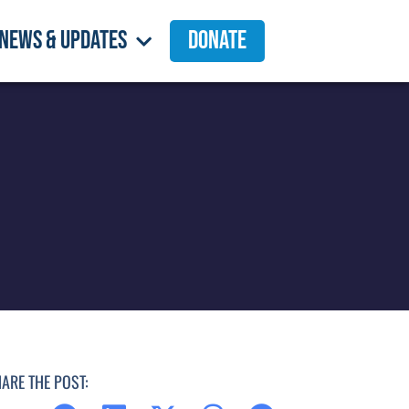
News & Updates
Donate
ARE THE POST: