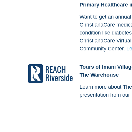
Primary Healthcare i
Want to get an annual 
ChristianaCare medic
condition like diabete
ChristianaCare Virtua
Community Center.
Le
Tours of Imani Vill
The Warehouse
Learn more about The
presentation from our