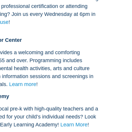
professional certification or attending
ng? Join us every Wednesday at 6pm in
use
!
r Center
vides a welcoming and comforting
55 and over. Programming includes
ental health activities, arts and culture
 information sessions and screenings in
als.
Learn more
!
demy
ocal pre-k with high-quality teachers and a
red for your child’s individual needs? Look
s Early Learning Academy!
Learn More
!