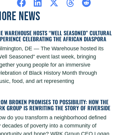
ORE NEWS
HE WAREHOUSE HOSTS “WELL SEASONED” CULTURAL
XPERIENCE CELEBRATING THE AFRICAN DIASPORA
ilmington, DE — The Warehouse hosted its
ell Seasoned” event last week, bringing
gether young people for an immersive
lebration of Black History Month through
sic, food, and art representing
ROM BROKEN PROMISES TO POSSIBILITY: HOW THE
RK GROUP IS REWRITING THE STORY OF RIVERSIDE
ow do you transform a neighborhood defined
 decades of poverty into a community of
pportunity and hope? WRK Group CEO Logan