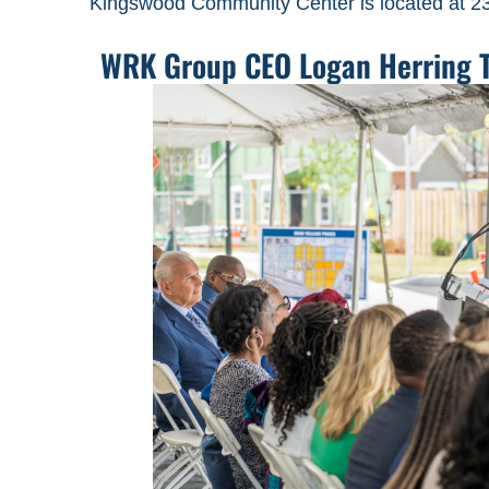
Kingswood Community Center is located at 2
WRK Group CEO Logan Herring To