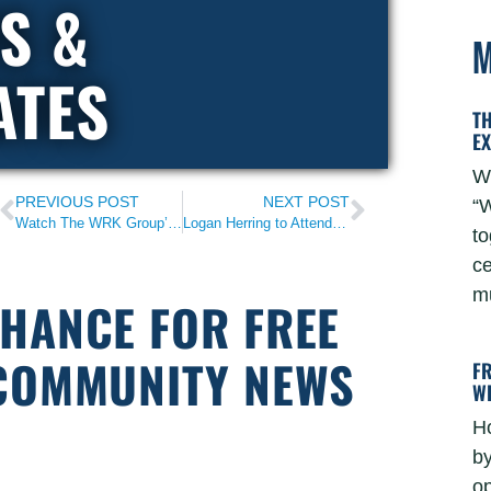
S &
M
ATES
T
E
W
PREVIOUS POST
NEXT POST
“W
Watch The WRK Group’s 2022 Impact Video
Logan Herring to Attend 2023 State of the Union
to
ce
mu
CHANCE FOR FREE
 COMMUNITY NEWS
F
W
H
by
o