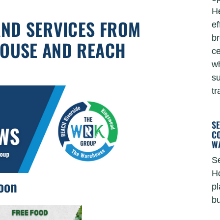
He
AND SERVICES FROM
ef
br
HOUSE AND REACH
ce
wh
su
tr
S
C
W
Se
Ho
oon
pl
bu