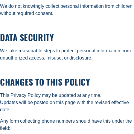
We do not knowingly collect personal information from children
without required consent.
DATA SECURITY
We take reasonable steps to protect personal information from
unauthorized access, misuse, or disclosure.
CHANGES TO THIS POLICY
This Privacy Policy may be updated at any time.
Updates will be posted on this page with the revised effective
date.
Any form collecting phone numbers should have this under the
field: