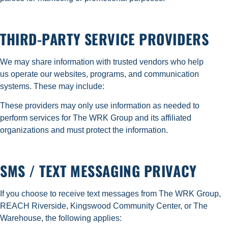
THIRD-PARTY SERVICE PROVIDERS
We may share information with trusted vendors who help
us operate our websites, programs, and communication
systems. These may include:
These providers may only use information as needed to
perform services for The WRK Group and its affiliated
organizations and must protect the information.
SMS / TEXT MESSAGING PRIVACY
If you choose to receive text messages from The WRK Group,
REACH Riverside, Kingswood Community Center, or The
Warehouse, the following applies: