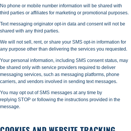
No phone or mobile number information will be shared with
third parties or affiliates for marketing or promotional purposes.
Text messaging originator opt-in data and consent will not be
shared with any third parties.
We will not sell, rent, or share your SMS opt-in information for
any purpose other than delivering the services you requested.
Your personal information, including SMS consent status, may
be shared only with service providers required to deliver
messaging services, such as messaging platforms, phone
carriers, and vendors involved in sending text messages.
You may opt out of SMS messages at any time by
replying STOP or following the instructions provided in the
message.
COOKIES AND WEBSITE TRACKING