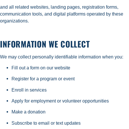
and all related websites, landing pages, registration forms,
communication tools, and digital platforms operated by these
organizations.
INFORMATION WE COLLECT
We may collect personally identifiable information when you:
Fill out a form on our website
Register for a program or event
Enroll in services
Apply for employment or volunteer opportunities
Make a donation
Subscribe to email or text updates