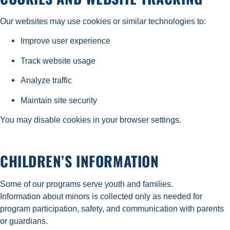
Our websites may use cookies or similar technologies to:
Improve user experience
Track website usage
Analyze traffic
Maintain site security
You may disable cookies in your browser settings.
CHILDREN’S INFORMATION
Some of our programs serve youth and families.
Information about minors is collected only as needed for
program participation, safety, and communication with parents
or guardians.