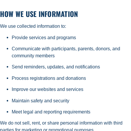
HOW WE USE INFORMATION
We use collected information to:
Provide services and programs
Communicate with participants, parents, donors, and
community members
Send reminders, updates, and notifications
Process registrations and donations
Improve our websites and services
Maintain safety and security
Meet legal and reporting requirements
We do not sell, rent, or share personal information with third
parties for marketing or promotional purposes.