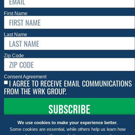
First Name
Last Name
Zip Code
Consent Agreement
I AGREE TO RECEIVE EMAIL COMMUNICATIONS
FROM THE WRK GROUP.
SUBSCRIBE
We use cookies to make your experience better.
Some cookies are essential, while others help us learn how