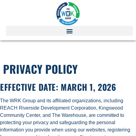
PRIVACY POLICY
PRIVACY POLICY
EFFECTIVE DATE:
MARCH 1, 2026
The WRK Group and its affiliated organizations, including
REACH Riverside Development Corporation, Kingswood
Community Center, and The Warehouse, are committed to
protecting your privacy and safeguarding the personal
information you provide when using our websites, registering