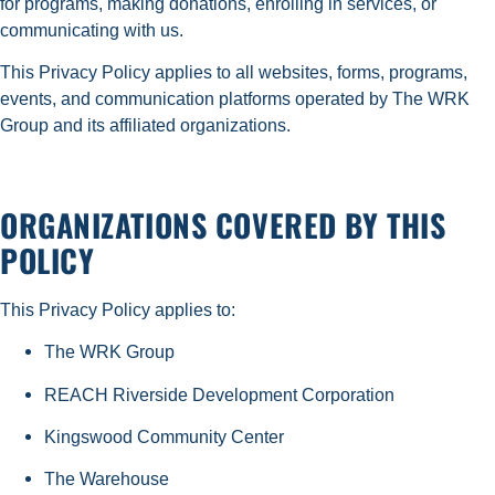
for programs, making donations, enrolling in services, or
communicating with us.
This Privacy Policy applies to all websites, forms, programs,
events, and communication platforms operated by The WRK
Group and its affiliated organizations.
ORGANIZATIONS COVERED BY THIS
POLICY
This Privacy Policy applies to:
The WRK Group
REACH Riverside Development Corporation
Kingswood Community Center
The Warehouse