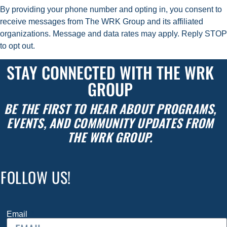
By providing your phone number
and opting in
, you consent to
receive messages from The WRK Group and its affiliated
organizations. Message and data rates may apply. Reply STOP
to opt out.
STAY CONNECTED WITH THE WRK
GROUP
BE THE FIRST TO HEAR ABOUT PROGRAMS,
EVENTS, AND COMMUNITY UPDATES FROM
THE WRK GROUP.
FOLLOW US!
Email