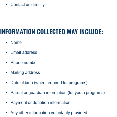
Contact us directly
INFORMATION COLLECTED MAY INCLUDE:
Name
Email address
Phone number
Mailing address
Date of birth (when required for programs)
Parent or guardian information (for youth programs)
Payment or donation information
Any other information voluntarily provided