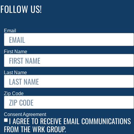
FOLLOW US!
Email
First Name
Last Name
Zip Code
Consent Agreement
I AGREE TO RECEIVE EMAIL COMMUNICATIONS
FROM THE WRK GROUP.