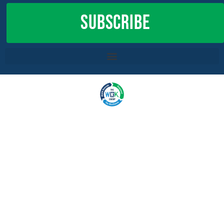
SUBSCRIBE
COPYRIGHT 2022,
THE WRK GROUP