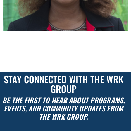
NEWS & UPDATES Back to Our Stories WRK GROUP
C.O.O. KENYETTA MCCURDY-BYRD SPEAKS WITH
WESTRUM DEVELOPMENT COMPANY’S EDJE
COMMITTEE Westrum Development Company’s interview
series focuses on the perspectives of marginalized […]
STAY CONNECTED WITH THE WRK
GROUP
BE THE FIRST TO HEAR ABOUT PROGRAMS,
EVENTS, AND COMMUNITY UPDATES FROM
THE WRK GROUP.