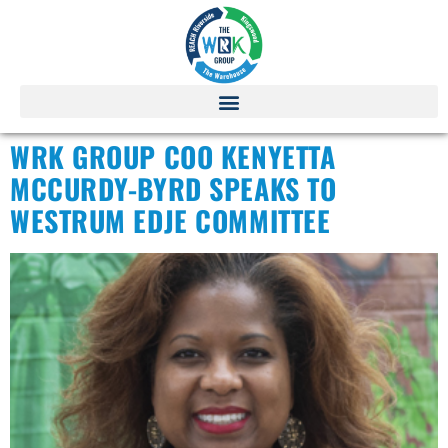
WRK GROUP COO KENYETTA
MCCURDY-BYRD SPEAKS TO
WESTRUM EDJE COMMITTEE