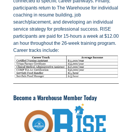
connected to specific career pathways. Finally,
participants return to The Warehouse for individual
coaching in resume building, job
search/placement, and developing an individual
service strategy for professional success. RISE
participants are paid for 15-hours a week at $12.00
an hour throughout the 26-week training program.
Career tracks include:
Become a Warehouse Member Today