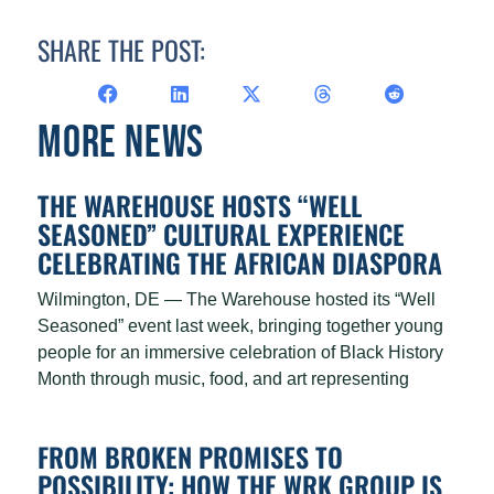
SHARE THE POST:
MORE NEWS
THE WAREHOUSE HOSTS “WELL
SEASONED” CULTURAL EXPERIENCE
CELEBRATING THE AFRICAN DIASPORA
Wilmington, DE — The Warehouse hosted its “Well
Seasoned” event last week, bringing together young
people for an immersive celebration of Black History
Month through music, food, and art representing
FROM BROKEN PROMISES TO
POSSIBILITY: HOW THE WRK GROUP IS