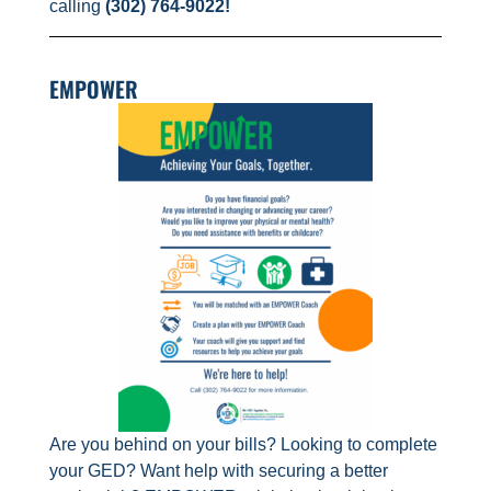
calling
(302) 764-9022!
EMPOWER
Are you behind on your bills? Looking to complete
your GED? Want help with securing a better