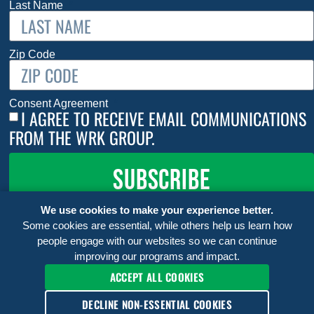
Last Name
Zip Code
Consent Agreement
I AGREE TO RECEIVE EMAIL COMMUNICATIONS
FROM THE WRK GROUP.
SUBSCRIBE
We use cookies to make your experience better.
Some cookies are essential, while others help us learn how
people engage with our websites so we can continue
improving our programs and impact.
ACCEPT ALL COOKIES
DECLINE NON-ESSENTIAL COOKIES