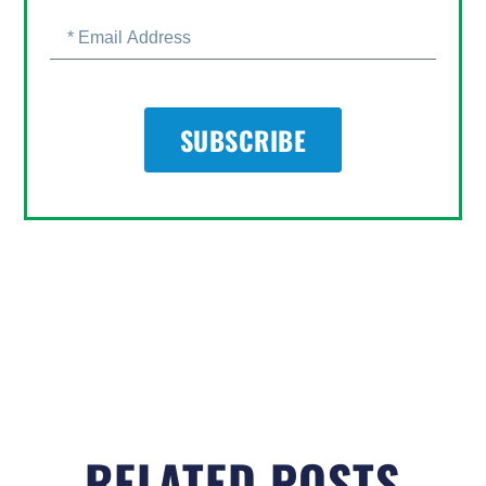
SUBSCRIBE
RELATED POSTS