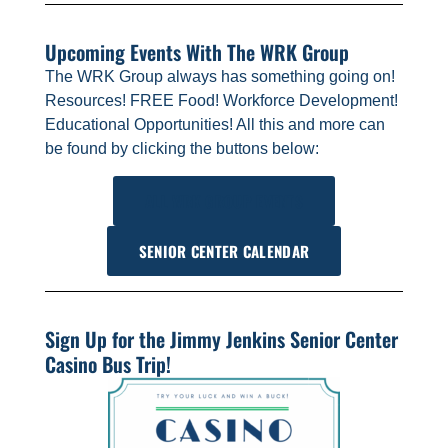
Upcoming Events With The WRK Group
The WRK Group always has something going on!
Resources! FREE Food! Workforce Development!
Educational Opportunities! All this and more can
be found by clicking the buttons below:
ALL WRK GROUP EVENTS
SENIOR CENTER CALENDAR
Sign Up for the Jimmy Jenkins Senior Center
Casino Bus Trip!