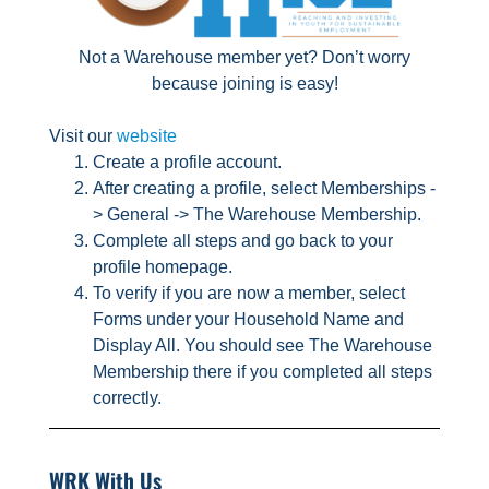
Not a Warehouse member yet? Don’t worry
because joining is easy!
Visit our
website
Create a profile account.
After creating a profile, select Memberships -
> General -> The Warehouse Membership.
Complete all steps and go back to your
profile homepage.
To verify if you are now a member, select
Forms under your Household Name and
Display All. You should see The Warehouse
Membership there if you completed all steps
correctly.
WRK With Us