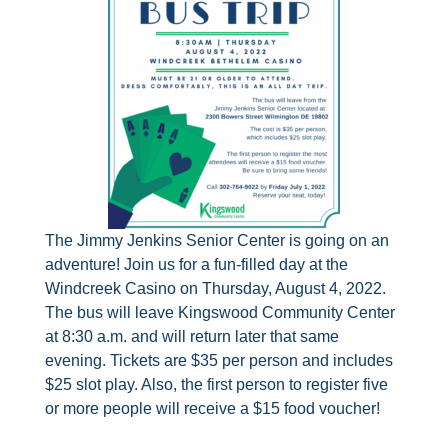
The Jimmy Jenkins Senior Center is going on an
adventure! Join us for a fun-filled day at the
Windcreek Casino on Thursday, August 4, 2022.
The bus will leave Kingswood Community Center
at 8:30 a.m. and will return later that same
evening. Tickets are $35 per person and includes
$25 slot play. Also, the first person to register five
or more people will receive a $15 food voucher!