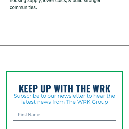
housing supply, lower costs, & build stronger
communities.
KEEP UP WITH THE WRK
Subscribe to our newsletter to hear the
latest news from The WRK Group