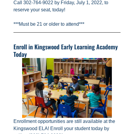
Call 302-764-9022 by Friday, July 1, 2022, to
reserve your seat, today!
***Must be 21 or older to attend***
Enroll in Kingswood Early Learning Academy
Today
Enrollment opportunities are still available at the
Kingswood ELA! Enroll your student today by