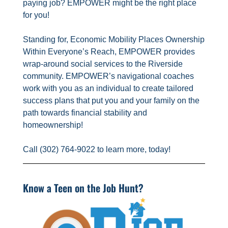
paying job? EMPOWER might be the right place
for you!
Standing for, Economic Mobility Places Ownership
Within Everyone’s Reach, EMPOWER provides
wrap-around social services to the Riverside
community. EMPOWER’s navigational coaches
work with you as an individual to create tailored
success plans that put you and your family on the
path towards financial stability and
homeownership!
Call (302) 764-9022 to learn more, today!
Know a Teen on the Job Hunt?