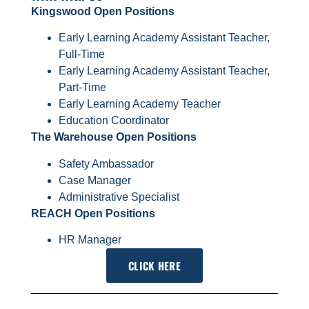
Kingswood Open Positions
Early Learning Academy Assistant Teacher,
Full-Time
Early Learning Academy Assistant Teacher,
Part-Time
Early Learning Academy Teacher
Education Coordinator
The Warehouse Open Positions
Safety Ambassador
Case Manager
Administrative Specialist
REACH Open Positions
HR Manager
CLICK HERE