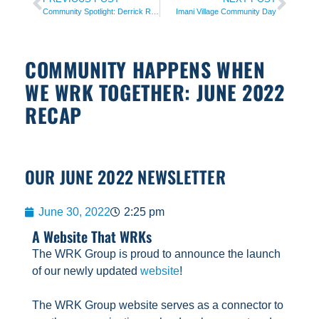
Community Spotlight: Derrick Reed
Imani Village Community Day
COMMUNITY HAPPENS WHEN
WE WRK TOGETHER: JUNE 2022
RECAP
OUR JUNE 2022 NEWSLETTER
June 30, 2022
2:25 pm
A Website That WRKs
The WRK Group is proud to announce the launch
of our newly updated
website
!
The WRK Group website serves as a connector to