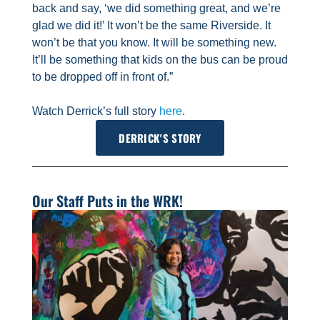
back and say, ‘we did something great, and we’re
glad we did it!’ It won’t be the same Riverside. It
won’t be that you know. It will be something new.
It’ll be something that kids on the bus can be proud
to be dropped off in front of.”
Watch Derrick’s full story
here
.
DERRICK'S STORY
Our Staff Puts in the WRK!