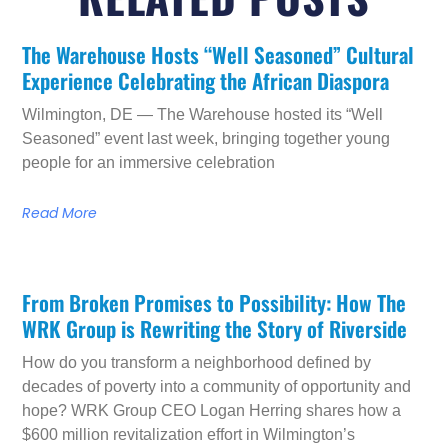
The Warehouse Hosts “Well Seasoned” Cultural
Experience Celebrating the African Diaspora
Wilmington, DE — The Warehouse hosted its “Well
Seasoned” event last week, bringing together young
people for an immersive celebration
Read More
From Broken Promises to Possibility: How The
WRK Group is Rewriting the Story of Riverside
How do you transform a neighborhood defined by
decades of poverty into a community of opportunity and
hope? WRK Group CEO Logan Herring shares how a
$600 million revitalization effort in Wilmington’s