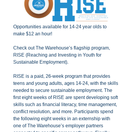
Opportunities available for 14-24 year olds to
make $12 an hour!
Check out The Warehouse’s flagship program,
RISE (Reaching and Investing in Youth for
Sustainable Employment).
RISE is a paid, 26-week program that provides
teens and young adults, ages 14-24, with the skills
needed to secure sustainable employment. The
first eight weeks of RISE are spent developing soft
skills such as financial literacy, time management,
conflict resolution, and more. Participants spend
the following eight weeks in an externship with
one of The Warehouse’s employer partners