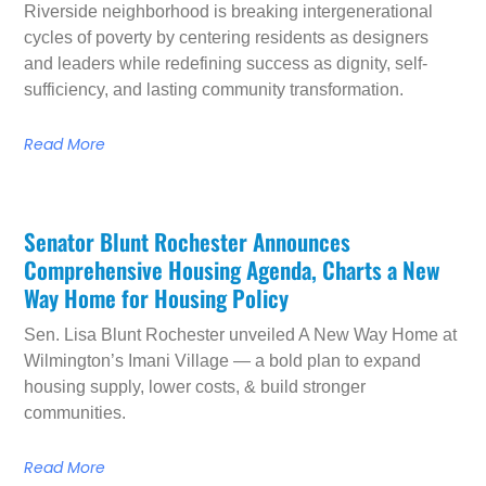
Riverside neighborhood is breaking intergenerational
cycles of poverty by centering residents as designers
and leaders while redefining success as dignity, self-
sufficiency, and lasting community transformation.
Read More
Senator Blunt Rochester Announces
Comprehensive Housing Agenda, Charts a New
Way Home for Housing Policy
Sen. Lisa Blunt Rochester unveiled A New Way Home at
Wilmington’s Imani Village — a bold plan to expand
housing supply, lower costs, & build stronger
communities.
Read More