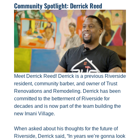
Community Spotlight: Derrick Reed
Meet Derrick Reed! Derrick is a previous Riverside
resident, community barber, and owner of Trust
Renovations and Remodeling. Derrick has been
committed to the betterment of Riverside for
decades and is now part of the team building the
new Imani Village.
When asked about his thoughts for the future of
Riverside, Derrick said, “In years we’re gonna look