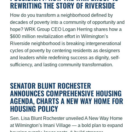
REWRITING THE STORY OF RIVERSIDE
How do you transform a neighborhood defined by
decades of poverty into a community of opportunity and
hope? WRK Group CEO Logan Herring shares how a
$600 million revitalization effort in Wilmington’s
Riverside neighborhood is breaking intergenerational
cycles of poverty by centering residents as designers
and leaders while redefining success as dignity, self-
sufficiency, and lasting community transformation.
SENATOR BLUNT ROCHESTER
ANNOUNCES COMPREHENSIVE HOUSING
AGENDA, CHARTS A NEW WAY HOME FOR
HOUSING POLICY
Sen. Lisa Blunt Rochester unveiled A New Way Home
at Wilmington’s Imani Village — a bold plan to expand