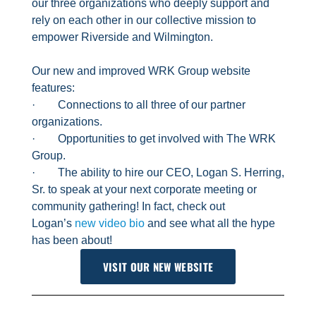
our three organizations who deeply support and
rely on each other in our collective mission to
empower Riverside and Wilmington.
Our new and improved WRK Group website
features:
· Connections to all three of our partner
organizations.
· Opportunities to get involved with The WRK
Group.
· The ability to hire our CEO, Logan S. Herring,
Sr. to speak at your next corporate meeting or
community gathering! In fact, check out
Logan’s
new video bio
and see what all the hype
has been about!
VISIT OUR NEW WEBSITE