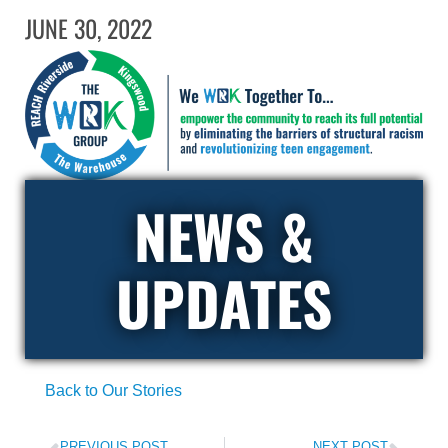
JUNE 30, 2022
NEWS &
UPDATES
Back to Our Stories
PREVIOUS POST
NEXT POST