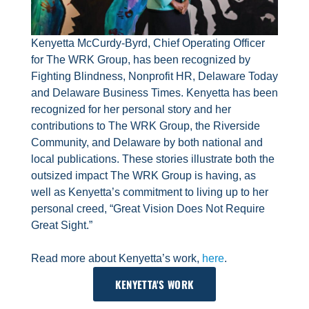
Kenyetta McCurdy-Byrd, Chief Operating Officer
for The WRK Group, has been recognized by
Fighting Blindness, Nonprofit HR, Delaware Today
and Delaware Business Times. Kenyetta has been
recognized for her personal story and her
contributions to The WRK Group, the Riverside
Community, and Delaware by both national and
local publications. These stories illustrate both the
outsized impact The WRK Group is having, as
well as Kenyetta’s commitment to living up to her
personal creed, “Great Vision Does Not Require
Great Sight.”
Read more about Kenyetta’s work,
here
.
KENYETTA'S WORK