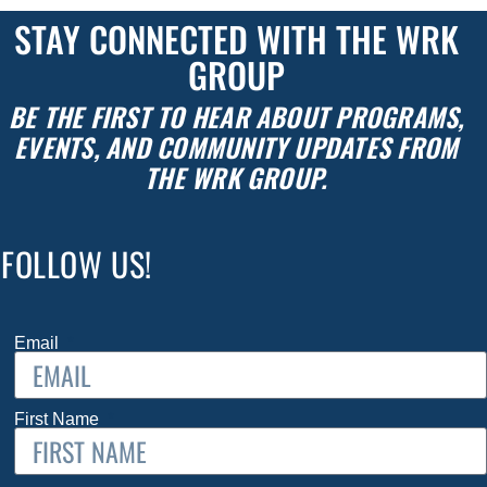
STAY CONNECTED WITH THE WRK
GROUP
BE THE FIRST TO HEAR ABOUT PROGRAMS,
EVENTS, AND COMMUNITY UPDATES FROM
THE WRK GROUP.
FOLLOW US!
Email
First Name