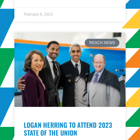
February 8, 2023
REACH NEWS
LOGAN HERRING TO ATTEND 2023
STATE OF THE UNION