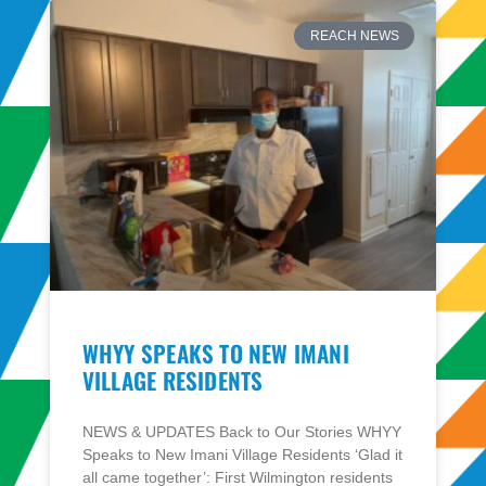
REACH NEWS
WHYY SPEAKS TO NEW IMANI
VILLAGE RESIDENTS
NEWS & UPDATES Back to Our Stories WHYY
Speaks to New Imani Village Residents ‘Glad it
all came together’: First Wilmington residents