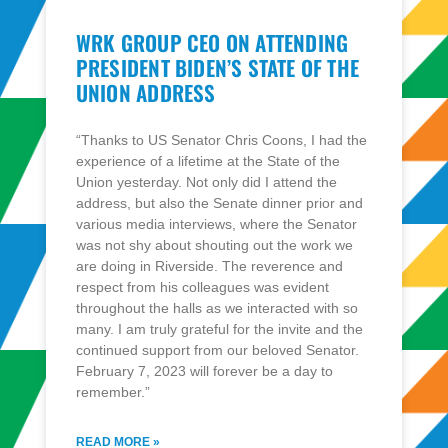
WRK GROUP CEO ON ATTENDING
PRESIDENT BIDEN’S STATE OF THE
UNION ADDRESS
“Thanks to US Senator Chris Coons, I had the
experience of a lifetime at the State of the
Union yesterday. Not only did I attend the
address, but also the Senate dinner prior and
various media interviews, where the Senator
was not shy about shouting out the work we
are doing in Riverside. The reverence and
respect from his colleagues was evident
throughout the halls as we interacted with so
many. I am truly grateful for the invite and the
continued support from our beloved Senator.
February 7, 2023 will forever be a day to
remember.”
READ MORE »