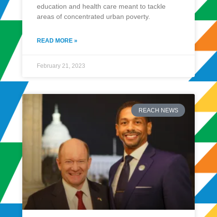
education and health care meant to tackle
areas of concentrated urban poverty.
READ MORE »
February 21, 2023
REACH NEWS