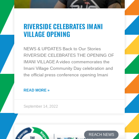
RIVERSIDE CELEBRATES IMANI
VILLAGE OPENING
NEWS & UPDATES Back to Our Stories
RIVERSIDE CELEBRATES THE OPENING OF
IMANI VILLAGE A video commemorates the
Imani Village Community Day celebration and
the official press conference opening Imani
READ MORE »
September 14, 2022
REACH NEWS