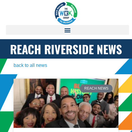
REACH RIVERSIDE NEWS
back to all news
REACH NEWS