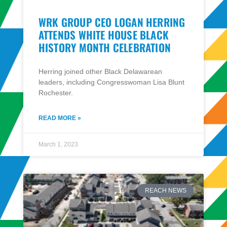
WRK GROUP CEO LOGAN HERRING
ATTENDS WHITE HOUSE BLACK
HISTORY MONTH CELEBRATION
Herring joined other Black Delawarean
leaders, including Congresswoman Lisa Blunt
Rochester​.
READ MORE »
March 1, 2023
REACH NEWS