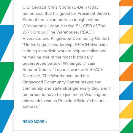
U.S. Senator Chris Coons (D-Del.) today
announced that his guest for President Biden’s
State of the Union address tonight will be
Wilmington’s Logan Herring Sr., CEO of The
WRK Group (The Warehouse, REACH
Riverside, and Kingswood Community Center).
“Under Logan’s leadership, REACH Riverside
is doing incredible work to help revitalize and
reimagine one of the most historically
underserved parts of Wilmington,” said
Senator Coons. “Logan’s work with REACH
Riverside, The Warehouse, and the
Kingswood Community Center makes our
community and state stronger every day, and I
am proud to have him join me in Washington
this week to watch President Biden’s historic
address.”
READ MORE »