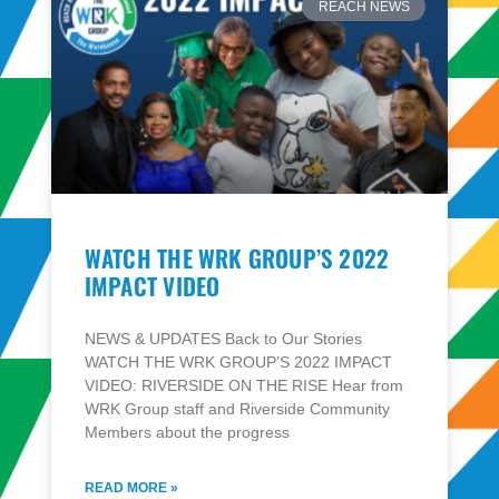
REACH NEWS
WATCH THE WRK GROUP’S 2022
IMPACT VIDEO
NEWS & UPDATES Back to Our Stories
WATCH THE WRK GROUP’S 2022 IMPACT
VIDEO: RIVERSIDE ON THE RISE Hear from
WRK Group staff and Riverside Community
Members about the progress
READ MORE »