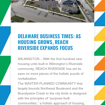
DELAWARE BUSINESS TIMES: AS
HOUSING GROWS, REACH
RIVERSIDE EXPANDS FOCUS
WILMINGTON – With the first hundred new
housing units built in Wilmington’s Riverside
community, REACH RIVERSIDE has set its
eyes on more pieces of the holistic puzzle of
revitalization.
The MASTER-PLANNED COMMUNITY that
largely bounds Northeast Boulevard and the
Brandywine Creek to the city limits is designed
with the principles of “purpose-built
communities,” a holistic approach of housing,