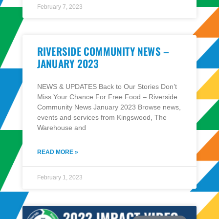
February 7, 2023
RIVERSIDE COMMUNITY NEWS –
JANUARY 2023
NEWS & UPDATES Back to Our Stories Don’t
Miss Your Chance For Free Food – Riverside
Community News January 2023 Browse news,
events and services from Kingswood, The
Warehouse and
READ MORE »
February 1, 2023