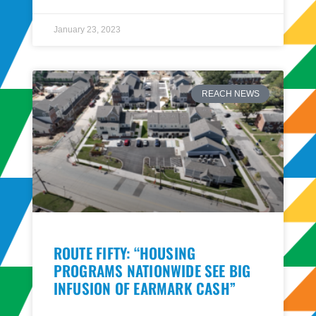
January 23, 2023
REACH NEWS
ROUTE FIFTY: “HOUSING
PROGRAMS NATIONWIDE SEE BIG
INFUSION OF EARMARK CASH”