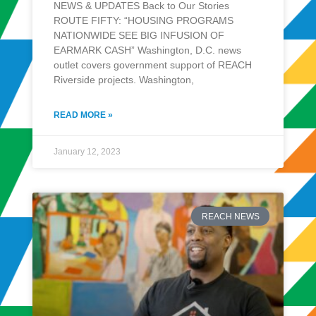
NEWS & UPDATES Back to Our Stories
ROUTE FIFTY: “HOUSING PROGRAMS
NATIONWIDE SEE BIG INFUSION OF
EARMARK CASH” Washington, D.C. news
outlet covers government support of REACH
Riverside projects. Washington,
READ MORE »
January 12, 2023
REACH NEWS