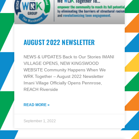
AUGUST 2022 NEWSLETTER
NEWS & UPDATES Back to Our Stories IMANI
VILLAGE OPENS, NEW KINGSWOOD
WEBSITE Community Happens When We
WRK Together – August 2022 Newsletter
Imani Village Officially Opens Pennrose,
REACH Riverside
READ MORE »
September 1, 2022