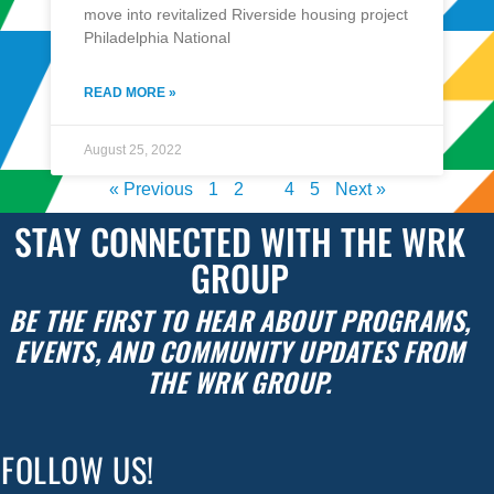
move into revitalized Riverside housing project
Philadelphia National
READ MORE »
August 25, 2022
« Previous
1
2
3
4
5
Next »
STAY CONNECTED WITH THE WRK
GROUP
BE THE FIRST TO HEAR ABOUT PROGRAMS,
EVENTS, AND COMMUNITY UPDATES FROM
THE WRK GROUP.
FOLLOW US!