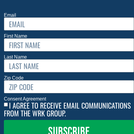
Email
First Name
Last Name
Zip Code
Consent Agreement
I AGREE TO RECEIVE EMAIL COMMUNICATIONS
FROM THE WRK GROUP.
SUBSCRIBE